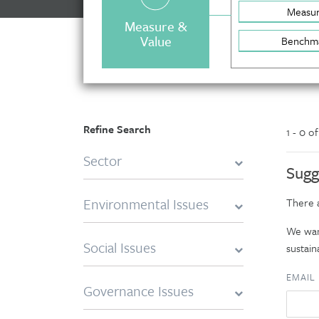
Measu
Measure &
Value
Benchm
Refine Search
1 - 0 o
Sector
Sugg
Environmental Issues
There a
We want
Social Issues
sustaina
EMAIL
Governance Issues