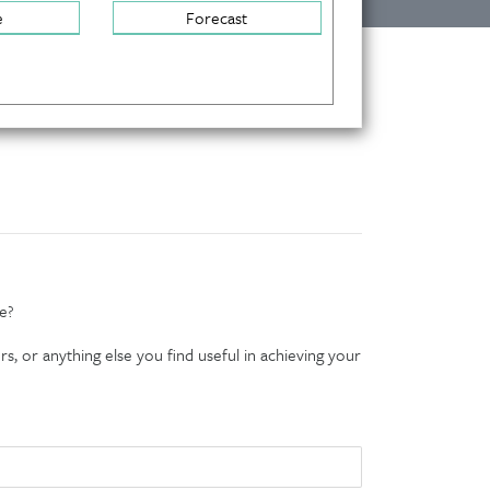
e
Forecast
e?
s, or anything else you find useful in achieving your