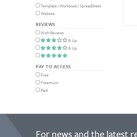
Template / Workbook / Spreadsheet
Website
REVIEWS
With Reviews
& Up
& Up
PAY TO ACCESS
Free
Freemium
Paid
For news and the latest r