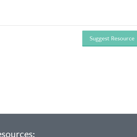
esources: