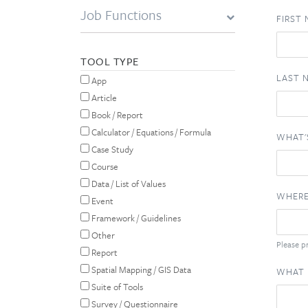
Job Functions
FIRST
TOOL TYPE
LAST 
App
Article
Book / Report
Calculator / Equations / Formula
WHAT'
Case Study
Course
Data / List of Values
WHERE
Event
Framework / Guidelines
Other
Please pr
Report
Spatial Mapping / GIS Data
WHAT 
Suite of Tools
Survey / Questionnaire