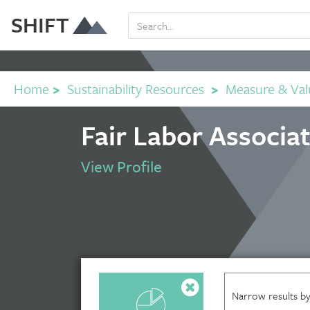
SHIFT
Home
>
Sustainability Resources
>
Measure & Val
Fair Labor Associa
View Profile
Narrow results by