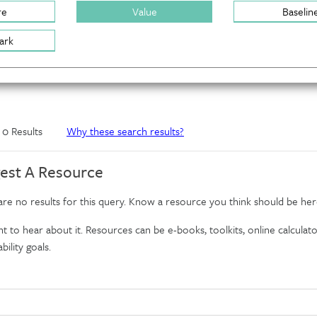
re
Value
Baselin
ark
f 0 Results
Why these search results?
est A Resource
re no results for this query. Know a resource you think should be her
 to hear about it. Resources can be e-books, toolkits, online calculator
bility goals.