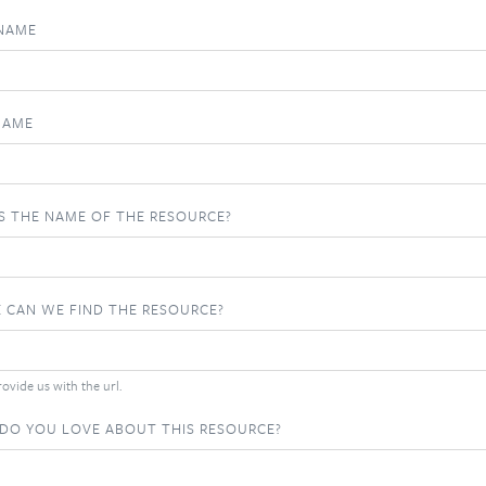
 NAME
NAME
S THE NAME OF THE RESOURCE?
 CAN WE FIND THE RESOURCE?
ovide us with the url.
DO YOU LOVE ABOUT THIS RESOURCE?