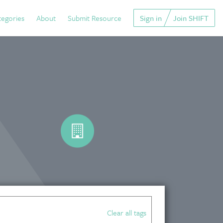
tegories
About
Submit Resource
Sign in
Join SHIFT
Clear all tags