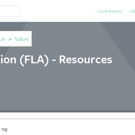
Contributors
Ca
ue
>
Value
tion (FLA) - Resources
 tag