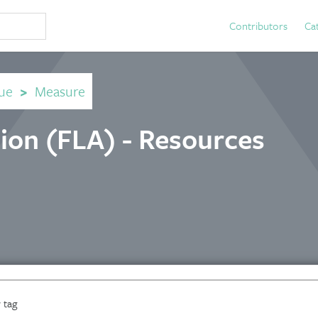
Contributors
Ca
ue
>
Measure
tion (FLA) - Resources
 tag