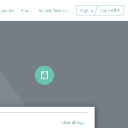
tegories
About
Submit Resource
Sign in
Join SHIFT
Clear all tags