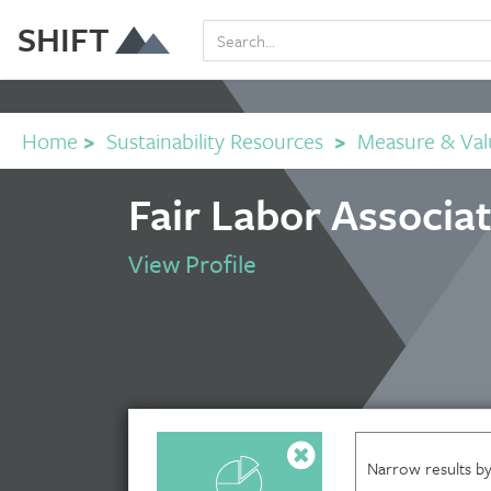
SHIFT
Home
>
Sustainability Resources
>
Measure & Val
Fair Labor Associa
View Profile
Narrow results by