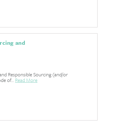
urcing and
 and Responsible Sourcing (and/or
de of...
Read More