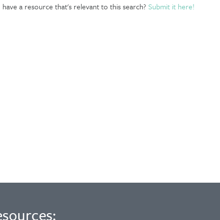
have a resource that's relevant to this search?
Submit it here!
esources: