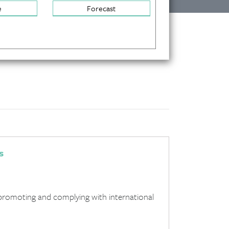
e
Forecast
s
promoting and complying with international