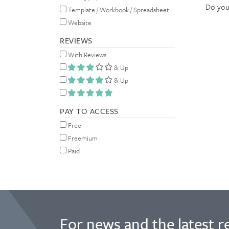
Do you 
Template / Workbook / Spreadsheet
Website
REVIEWS
With Reviews
& Up
& Up
PAY TO ACCESS
Free
Freemium
Paid
For news and the latest r