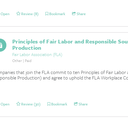
Open
Review (8)
Bookmark
Share
Principles of Fair Labor and Responsible So
Production
Fair Labor Association (FLA)
Other | Paid
panies that join the FLA commit to ten Principles of Fair Labor
ponsible Production) and agree to uphold the FLA Workplace Co
Open
Review (30)
Bookmark
Share