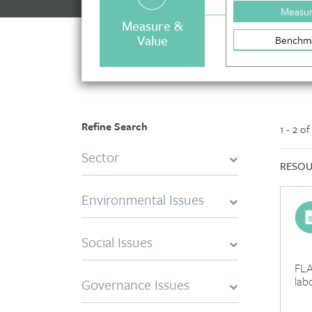
Measu
Measure &
Value
Benchm
Refine Search
1 - 2 o
Sector
RESOU
Environmental Issues
Social Issues
FLA
lab
Governance Issues