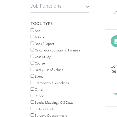
Job Functions
TOOL TYPE
App
Article
Book / Report
Calculator / Equations / Formula
Case Study
Course
Com
Data / List of Values
Res
Event
Framework / Guidelines
Other
Report
Spatial Mapping / GIS Data
Suite of Tools
Survey / Questionnaire