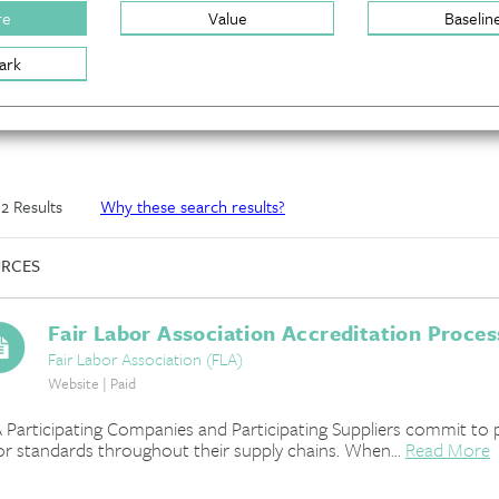
re
Value
Baselin
ark
f 2 Results
Why these search results?
RCES
Fair Labor Association Accreditation Proces
Fair Labor Association (FLA)
Website | Paid
 Participating Companies and Participating Suppliers commit to 
or standards throughout their supply chains. When...
Read More