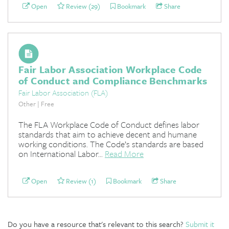
Open
Review (29)
Bookmark
Share
Fair Labor Association Workplace Code
of Conduct and Compliance Benchmarks
Fair Labor Association (FLA)
Other | Free
The FLA Workplace Code of Conduct defines labor
standards that aim to achieve decent and humane
working conditions. The Code’s standards are based
on International Labor...
Read More
Open
Review (1)
Bookmark
Share
Do you have a resource that's relevant to this search?
Submit it