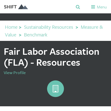
SHIFT
Menu
Home
>
Sustainability Resources
>
Measure &
Value
>
Benchmark
Fair Labor Association
(FLA) - Resources
View Profile