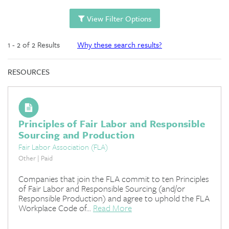
View Filter Options
1 - 2 of 2 Results
Why these search results?
RESOURCES
Principles of Fair Labor and Responsible
Sourcing and Production
Fair Labor Association (FLA)
Other | Paid
Companies that join the FLA commit to ten Principles
of Fair Labor and Responsible Sourcing (and/or
Responsible Production) and agree to uphold the FLA
Workplace Code of...
Read More