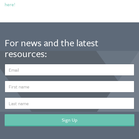
here!
For news and the latest
resources:
EMAIL
ADDRESS
*
FIRST
NAME
LAST
NAME