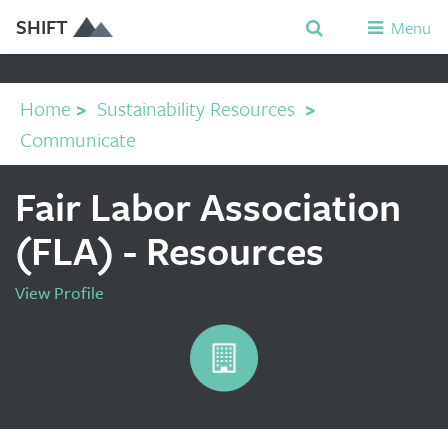
SHIFT
Menu
Home
>
Sustainability Resources
>
Communicate
Fair Labor Association
(FLA) - Resources
View Profile