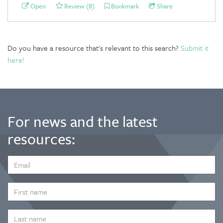
Open
Review (8)
Bookmark
Share
Do you have a resource that's relevant to this search?
Submit it
here!
For news and the latest
resources:
EMAIL
ADDRESS
*
FIRST
NAME
LAST