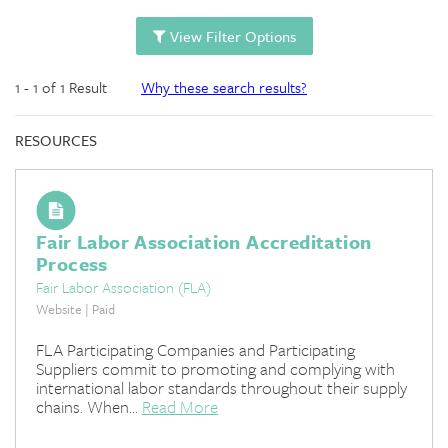
View Filter Options
1 - 1 of 1 Result
Why these search results?
RESOURCES
Fair Labor Association Accreditation
Process
Fair Labor Association (FLA)
Website | Paid
FLA Participating Companies and Participating
Suppliers commit to promoting and complying with
international labor standards throughout their supply
chains. When...
Read More