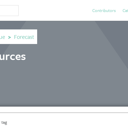
Contributors
Ca
ue
>
Forecast
ources
 tag