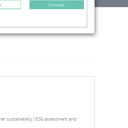
e
Forecast
her sustainability / ESG assessment and