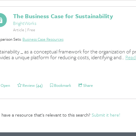
The Business Case for Sustainability
BrightWorks
Article | Free
arison Sets:
Business Case Resources
tainability _ as a conceptual framework for the organization of pr
vides a unique platform for reducing costs, identifying and...
Read
Open
Review (44)
Bookmark
Share
have a resource that's relevant to this search?
Submit it here!