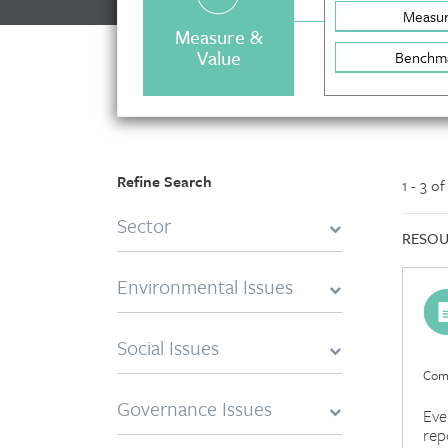
Measu
Measure &
Value
Benchm
Refine Search
1 - 3 o
Sector
RESOU
Environmental Issues
Social Issues
Comp
Governance Issues
Eve
rep