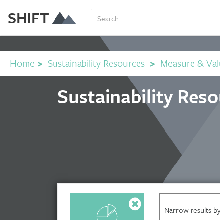
SHIFT
Home
>
Sustainability Resources
>
Measure & Val
Sustainability Res
Narrow results by