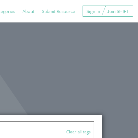
tegories
About
Submit Resource
Sign in
Join SHIFT
Clear all tags