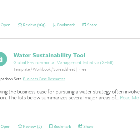
Open
Review (165)
Bookmark
Share
Water Sustainability Tool
Global Environmental Management Initiative (GEMI)
Template / Workbook / Spreadsheet | Free
arison Sets:
Business Case Resources
ing the business case for pursuing a water strategy often involv
ion. The lists below summarizes several major areas of...
Read Mo
Open
Review (2)
Bookmark
Share