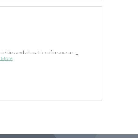
iorities and allocation of resources _
 More