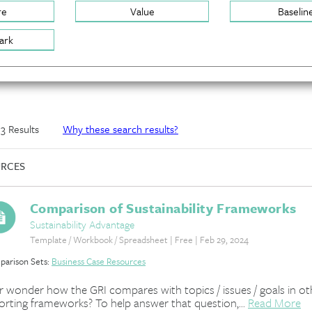
re
Value
Baselin
ark
f 3 Results
Why these search results?
RCES
Comparison of Sustainability Frameworks
Sustainability Advantage
Template / Workbook / Spreadsheet | Free | Feb 29, 2024
arison Sets:
Business Case Resources
r wonder how the GRI compares with topics / issues / goals in ot
orting frameworks? To help answer that question,...
Read More