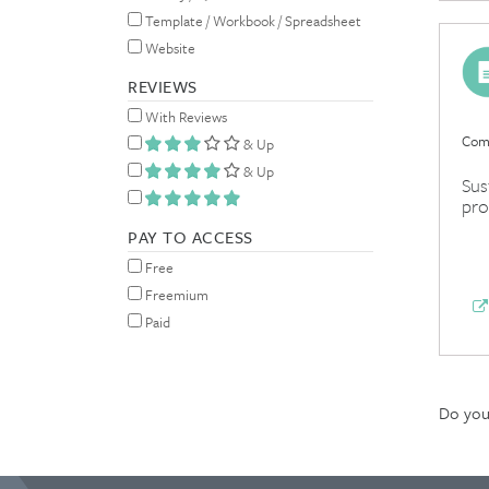
Template / Workbook / Spreadsheet
Website
REVIEWS
With Reviews
Comp
& Up
& Up
Sus
pro
PAY TO ACCESS
Free
Freemium
Paid
Do you 