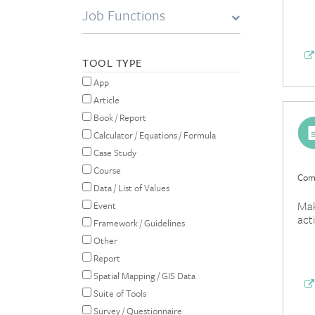
Job Functions
TOOL TYPE
App
Article
Book / Report
Calculator / Equations / Formula
Case Study
Course
Comp
Data / List of Values
Mak
Event
act
Framework / Guidelines
Other
Report
Spatial Mapping / GIS Data
Suite of Tools
Survey / Questionnaire