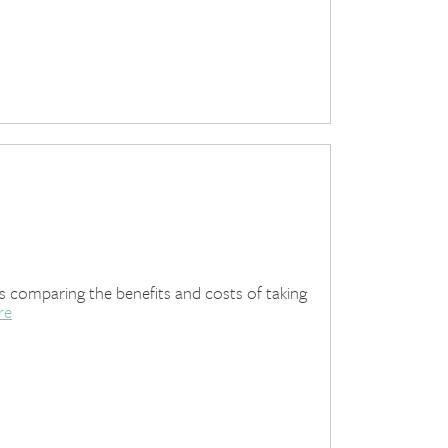
es comparing the benefits and costs of taking
re