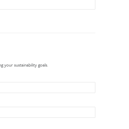
g your sustainability goals.