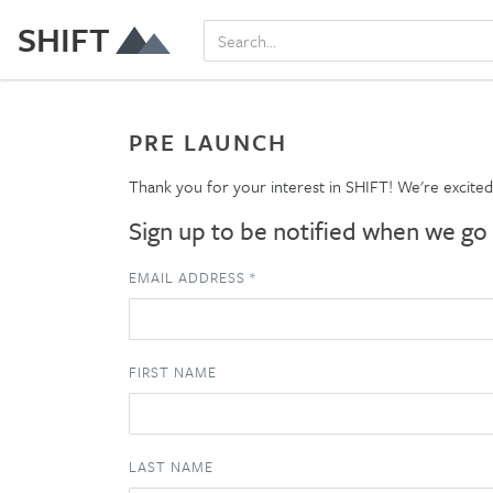
SHIFT
PRE LAUNCH
Thank you for your interest in SHIFT! We're excite
Sign up to be notified when we go 
EMAIL ADDRESS
*
FIRST NAME
LAST NAME