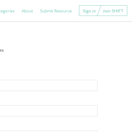
tegories
About
Submit Resource
Sign in
Join SHIFT
es.