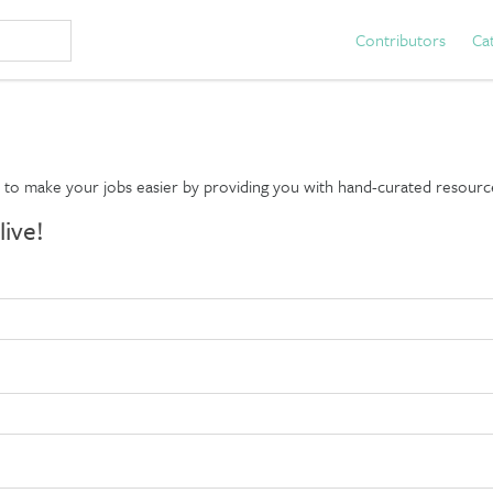
Contributors
Ca
d to make your jobs easier by providing you with hand-curated resourc
live!