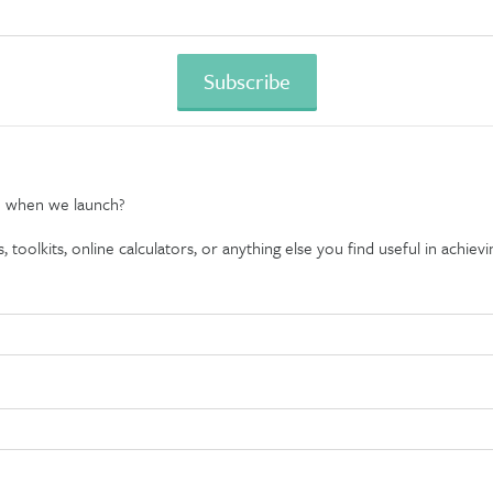
e when we launch?
oolkits, online calculators, or anything else you find useful in achievin