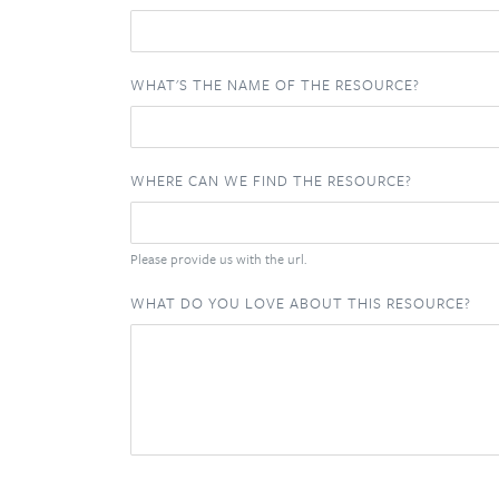
WHAT'S THE NAME OF THE RESOURCE?
WHERE CAN WE FIND THE RESOURCE?
Please provide us with the url.
WHAT DO YOU LOVE ABOUT THIS RESOURCE?