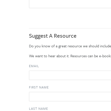
Suggest A Resource
Do you know of a great resource we should includ
We want to hear about it. Resources can be e-books, t
EMAIL
FIRST NAME
LAST NAME