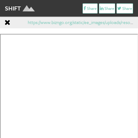
SHIFT
Share
Share
Share
https://www.bizngo.org/static/ee_images/uploads/resources/BizNGOChemicalAltsAssessmentProtocol_V1.1_04_12_12-1.pdf