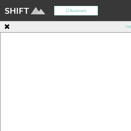
SHIFT
Bookmark
ht