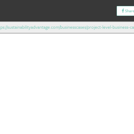
Share
tps://sustainabilityadvantage.com/businesscases/project-level-business-ca