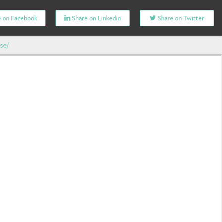
 on Facebook
Share on Linkedin
Share on Twitter
se/