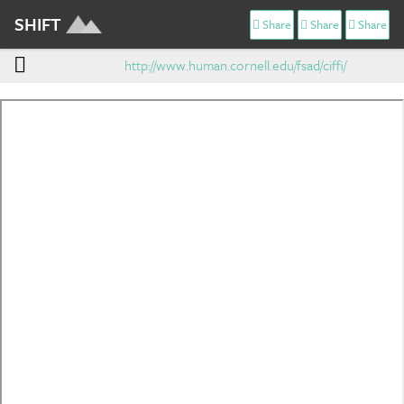
SHIFT
Share
Share
Share
http://www.human.cornell.edu/fsad/ciffi/